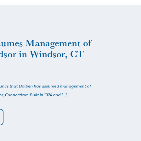
sumes Management of
dsor in Windsor, CT
ounce that Dolben has assumed management of
, Connecticut. Built in 1974 and […]