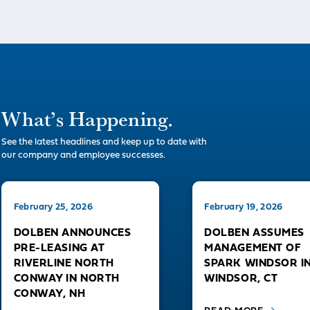
What’s Happening.
See the latest headlines and keep up to date with
our company and employee successes.
February 25, 2026
February 19, 2026
DOLBEN ANNOUNCES
DOLBEN ASSUMES
PRE-LEASING AT
MANAGEMENT OF
RIVERLINE NORTH
SPARK WINDSOR I
CONWAY IN NORTH
WINDSOR, CT
CONWAY, NH