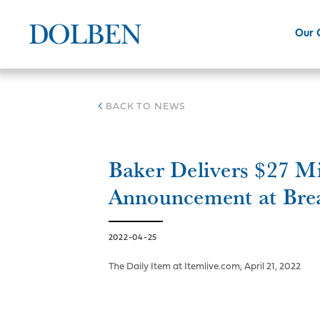
Our
BACK TO NEWS
Baker Delivers $27 M
Announcement at Bre
2022-04-25
The Daily Item at Itemlive.com, April 21, 2022