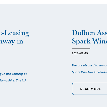
e-Leasing
Dolben As
nway in
Spark Win
2026-02-19
We are pleased to ann
Spark Windsor in Windsor
gun pre-leasing at
ampshire. The […]
READ MORE