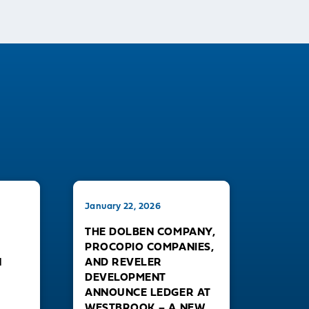
January 22, 2026
THE DOLBEN COMPANY,
PROCOPIO COMPANIES,
N
AND REVELER
DEVELOPMENT
ANNOUNCE LEDGER AT
WESTBROOK – A NEW