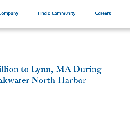
 Company
Find a Community
Careers
illion to Lynn, MA During
akwater North Harbor