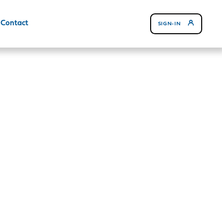
Contact
SIGN-IN