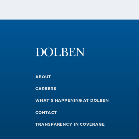
ABOUT
CAREERS
WHAT’S HAPPENING AT DOLBEN
CONTACT
TRANSPARENCY IN COVERAGE