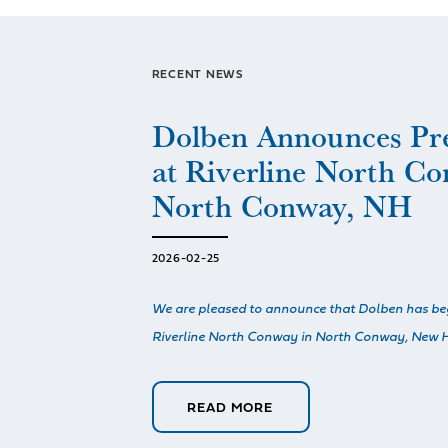
RECENT NEWS
Dolben Announces Pr
at Riverline North Co
North Conway, NH
2026-02-25
We are pleased to announce that Dolben has be
Riverline North Conway in North Conway, New H
READ MORE