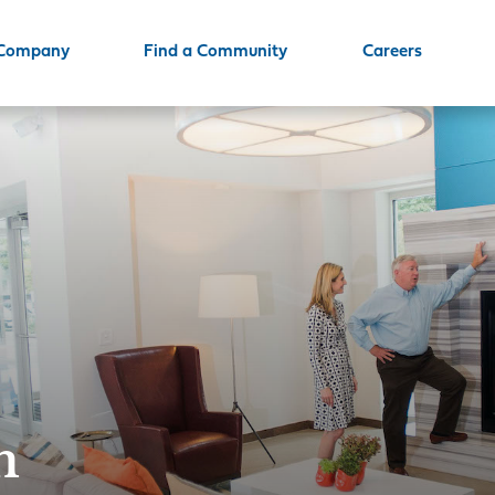
 Company
Find a Community
Careers
m