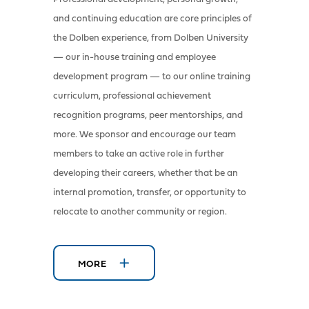
and continuing education are core principles of
the Dolben experience, from Dolben University
— our in-house training and employee
development program — to our online training
curriculum, professional achievement
recognition programs, peer mentorships, and
more. We sponsor and encourage our team
members to take an active role in further
developing their careers, whether that be an
internal promotion, transfer, or opportunity to
relocate to another community or region.
MORE