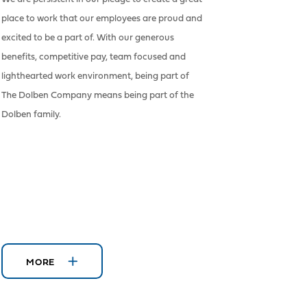
place to work that our employees are proud and
excited to be a part of. With our generous
benefits, competitive pay, team focused and
lighthearted work environment, being part of
The Dolben Company means being part of the
Dolben family.
MORE