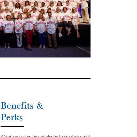
Benefits &
Perks
We are persistent in our pledge to create a great