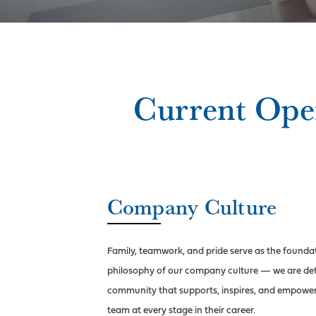
Current Ope
Company Culture
Family, teamwork, and pride serve as the founda
philosophy of our company
culture — we are det
community that supports, inspires, and empowe
team at every stage in their career.