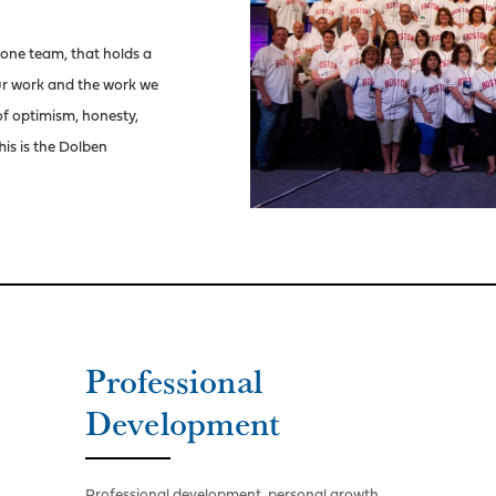
 one team, that holds a
our work and the work we
 of optimism, honesty,
his is the Dolben
Professional
Development
Professional development, personal growth,