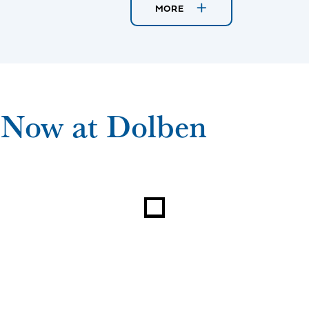
MORE
 Now at Dolben