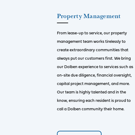
Property Management
From lease-up to service, our property
management team works tirelessly to
create extraordinary communities that
always put our customers first. We bring
our Dolben experience to services such as
on-site due diligence, financial oversight,
capital project management, and more.
Our team is highly talented and in the
know, ensuring each resident is proud to
call a Dolben community their home.