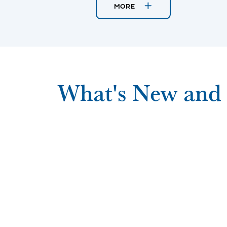
MORE
What's New and