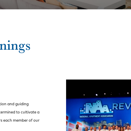
nings
tion and guiding
ermined to cultivate a
rs each member of our