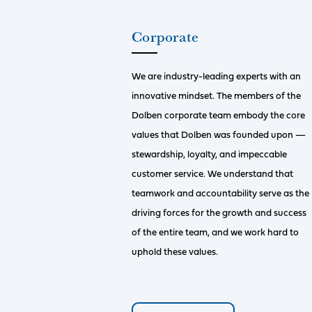
Corporate
We are industry-leading experts with an
innovative mindset. The members of the
Dolben corporate team embody the core
values that Dolben was founded upon —
stewardship, loyalty, and impeccable
customer service. We understand that
teamwork and accountability serve as the
driving forces for the growth and success
of the entire team, and we work hard to
uphold these values.