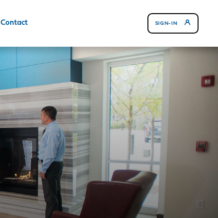
Contact
SIGN-IN