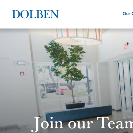
Our
Join our Tea