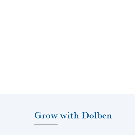
s
a property, i
key to succ
their own ind
to immedia
sharing that
Grow with Dolben