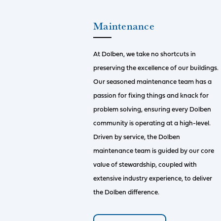
Maintenance
At Dolben, we take no shortcuts in
preserving the excellence of our buildings.
Our seasoned maintenance team has a
passion for fixing things and knack for
problem solving, ensuring every Dolben
community is operating at a high-level.
Driven by service, the Dolben
maintenance team is guided by our core
value of stewardship, coupled with
extensive industry experience, to deliver
the Dolben difference.