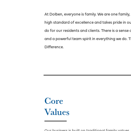
At Dolben, everyone is family. We are one family,
high standard of excellence and takes pride in 
do for our residents and clients. There is a sense
and a powerful team spirit in everything we do. T
Difference.
Core
Values
Our business is built on traditional family values