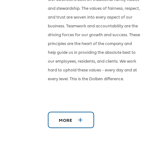
and stewardship. The values of fairness, respect,
and trust are woven into every aspect of our
business. Teamwork and accountability are the
driving forces for our growth and success. These
principles are the heart of the company and
help guide us in providing the absolute best to
our employees, residents, and clients. We work
hard to uphold these values - every day and at
every level. This is the Dolben difference.
MORE