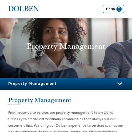
MENU
Property Management
Property Management
Property Management
From lease-up to service, our property management team works
tirelessly to create extraordinary communities that always put our
customers first. We bring our Dolben experience to services such as on-