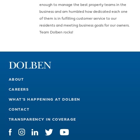
enough to manage the best property teams in the
business and am humbled how dedicated each one
of them is in fulfilling customer service to our
residents and meeting business goals for our owners.
Team Dolben rocks!
ABOUT
CAREERS
WHAT’S HAPPENING AT DOLBEN
CONTACT
TRANSPARENCY IN COVERAGE