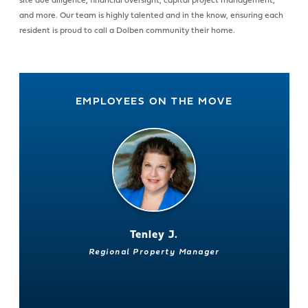
site due diligence, financial oversight, capital project management,
and more. Our team is highly talented and in the know, ensuring each
resident is proud to call a Dolben community their home.
EMPLOYEES ON THE MOVE
Tenley J.
Regional Property Manager