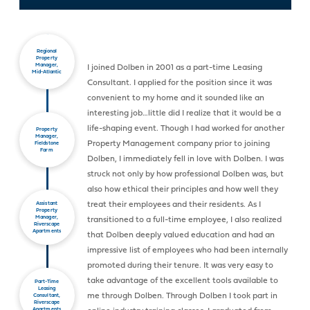
Regional
Property
Manager,
I joined Dolben in 2001 as a part-time Leasing
Mid-Atlantic
Consultant. I applied for the position since it was
convenient to my home and it sounded like an
interesting job…little did I realize that it would be a
life-shaping event. Though I had worked for another
Property
Manager,
Property Management company prior to joining
Fieldstone
Farm
Dolben, I immediately fell in love with Dolben. I was
struck not only by how professional Dolben was, but
also how ethical their principles and how well they
treat their employees and their residents. As I
Assistant
Property
Manager,
transitioned to a full-time employee, I also realized
Riverscape
Apartments
that Dolben deeply valued education and had an
impressive list of employees who had been internally
promoted during their tenure. It was very easy to
take advantage of the excellent tools available to
Part-Time
Leasing
me through Dolben. Through Dolben I took part in
Consultant,
Riverscape
Apartments