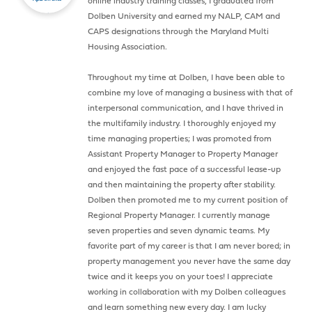
online industry training classes, I graduated from
Dolben University and earned my NALP, CAM and
CAPS designations through the Maryland Multi
Housing Association.
Throughout my time at Dolben, I have been able to
combine my love of managing a business with that of
interpersonal communication, and I have thrived in
the multifamily industry. I thoroughly enjoyed my
time managing properties; I was promoted from
Assistant Property Manager to Property Manager
and enjoyed the fast pace of a successful lease-up
and then maintaining the property after stability.
Dolben then promoted me to my current position of
Regional Property Manager. I currently manage
seven properties and seven dynamic teams. My
favorite part of my career is that I am never bored; in
property management you never have the same day
twice and it keeps you on your toes! I appreciate
working in collaboration with my Dolben colleagues
and learn something new every day. I am lucky