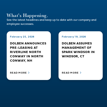
What’s Happening.
See the latest headlines and keep up to date with our company and
employee successes.
February 25, 2026
February 19, 2026
DOLBEN ANNOUNCES
DOLBEN ASSUMES
PRE-LEASING AT
MANAGEMENT OF
RIVERLINE NORTH
SPARK WINDSOR IN
CONWAY IN NORTH
WINDSOR, CT
CONWAY, NH
READ MORE
READ MORE