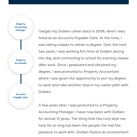
Property
Accounting
Manager
I began my Dolben career back in 2008, when I was
hired as an Accounts Payable Clerk. At the time, I
was taking classes to obtain a degree. Over the next
two years, I was working full-time at Dolben during
the day, and commuting to school for evening classes
Property
Accountant
after work. Once I graduated and obtained my
degree, I was promoted to Property Accountant
where I was given the opportunity to put my degree
to work and take another step in my career path with
Dolben.
Accounts
Payable Clerk
A few years later, I was promoted to a Property
Accounting Manager. I have now been with Dolben
for almost 12 years. The thing that has truly kept me
here for so long has been the people I’ve had the
pleasure to work with. Dolben fosters an environment