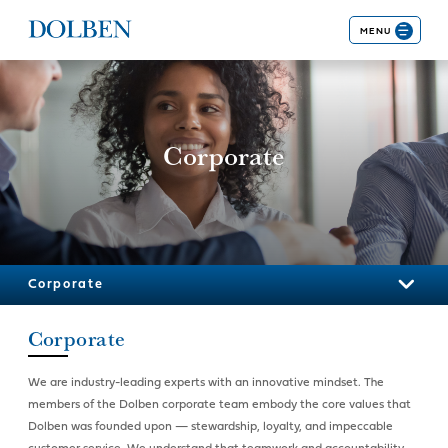
MENU
Corporate
Corporate
Corporate
We are industry-leading experts with an innovative mindset. The
members of the Dolben corporate team embody the core values that
Dolben was founded upon — stewardship, loyalty, and impeccable