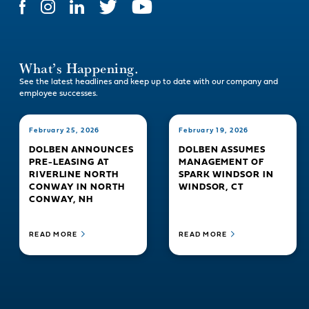
What’s Happening.
See the latest headlines and keep up to date with our company and
employee successes.
February 25, 2026
February 19, 2026
DOLBEN ANNOUNCES
DOLBEN ASSUMES
PRE-LEASING AT
MANAGEMENT OF
RIVERLINE NORTH
SPARK WINDSOR IN
CONWAY IN NORTH
WINDSOR, CT
CONWAY, NH
READ MORE
READ MORE