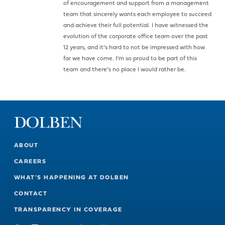
of encouragement and support from a management
team that sincerely wants each employee to succeed
and achieve their full potential. I have witnessed the
evolution of the corporate office team over the past
12 years, and it’s hard to not be impressed with how
far we have come. I’m so proud to be part of this
team and there’s no place I would rather be.
ABOUT
CAREERS
WHAT’S HAPPENING AT DOLBEN
CONTACT
TRANSPARENCY IN COVERAGE