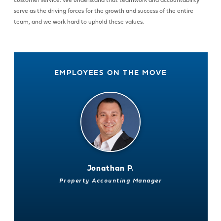
customer service. We understand that teamwork and accountability
serve as the driving forces for the growth and success of the entire
team, and we work hard to uphold these values.
EMPLOYEES ON THE MOVE
Jonathan P.
Property Accounting Manager