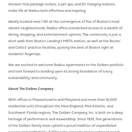
Amazon Hub package lockers, a pet spa, and EV charging stations
make life at Radius both effortless and inspiring.
Ideally located near I-90 at the convergence of five of Boston’s most
vibrant neighborhoods, Radius offers unmatched access to a wealth of
dining, shopping, and entertainment options. The community is just a
short walk from Boston Landing’s MBTA station, as well as the Bruins’
and Celtics’ practice facilities, putting the best of Boston right at
residents’ fingertips.
We are excited to welcome Radius Apartments to the Dolben portfolio
and look forward to building upon its strong foundation of luxury,
sustainability, and community.
About The Dolben Company
With offices in Massachusetts and Maryland and more than 16,000
residential units throughout the New England, Mid-Atlantic, and
Southwest Florida regions, The Dolben Company, Inc. is built on a deep
heritage of performance and stewardship. Since 1929, five generations
of the Dolben family have upheld a proud tradition of unparalleled