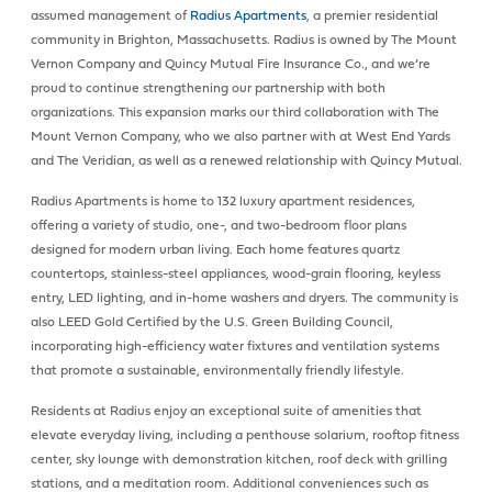
assumed management of
Radius Apartments
, a premier residential
community in Brighton, Massachusetts. Radius is owned by The Mount
Vernon Company and Quincy Mutual Fire Insurance Co., and we’re
proud to continue strengthening our partnership with both
organizations. This expansion marks our third collaboration with The
Mount Vernon Company, who we also partner with at West End Yards
and The Veridian, as well as a renewed relationship with Quincy Mutual.
Radius Apartments is home to 132 luxury apartment residences,
offering a variety of studio, one-, and two-bedroom floor plans
designed for modern urban living. Each home features quartz
countertops, stainless-steel appliances, wood-grain flooring, keyless
entry, LED lighting, and in-home washers and dryers. The community is
also LEED Gold Certified by the U.S. Green Building Council,
incorporating high-efficiency water fixtures and ventilation systems
that promote a sustainable, environmentally friendly lifestyle.
Residents at Radius enjoy an exceptional suite of amenities that
elevate everyday living, including a penthouse solarium, rooftop fitness
center, sky lounge with demonstration kitchen, roof deck with grilling
stations, and a meditation room. Additional conveniences such as