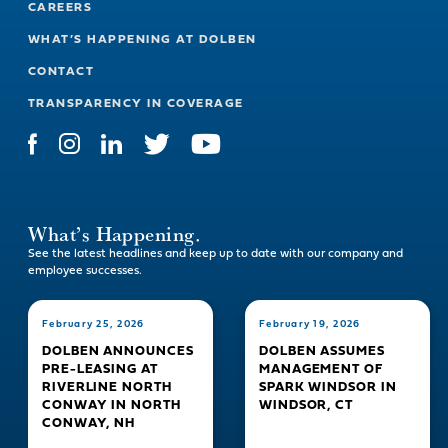
CAREERS
WHAT’S HAPPENING AT DOLBEN
CONTACT
TRANSPARENCY IN COVERAGE
What’s Happening.
See the latest headlines and keep up to date with our company and
employee successes.
February 25, 2026
February 19, 2026
DOLBEN ANNOUNCES
DOLBEN ASSUMES
PRE-LEASING AT
MANAGEMENT OF
RIVERLINE NORTH
SPARK WINDSOR IN
CONWAY IN NORTH
WINDSOR, CT
CONWAY, NH