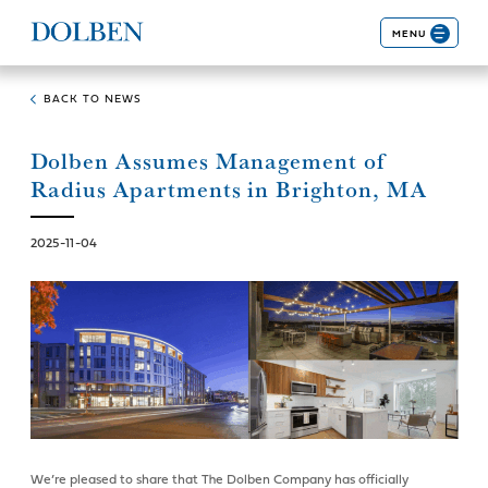
MENU
BACK TO NEWS
Dolben Assumes Management of
Radius Apartments in Brighton, MA
2025-11-04
We’re pleased to share that The Dolben Company has officially