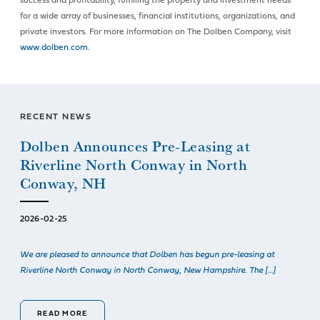
success and profitability, fulfilling the property and investment needs
for a wide array of businesses, financial institutions, organizations, and
private investors. For more information on The Dolben Company, visit
www.dolben.com
.
RECENT NEWS
Dolben Announces Pre-Leasing at
Riverline North Conway in North
Conway, NH
2026-02-25
We are pleased to announce that Dolben has begun pre-leasing at
Riverline North Conway in North Conway, New Hampshire. The […]
READ MORE