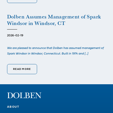
Dolben Assumes Management of Spark
Windsor in Windsor, CT
2026-02-19
We are pleased to announce that Dolben has assumed management of
Spark Windsor in Windsor, Connecticut. Built in 1974 and […]
READ MORE
ABOUT