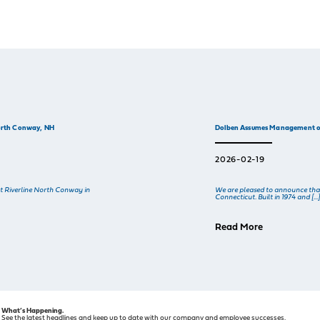
North Conway, NH
Dolben Assumes Management of
2026-02-19
t Riverline North Conway in
We are pleased to announce tha
Connecticut. Built in 1974 and […
Read More
What’s Happening.
See the latest headlines and keep up to date with our company and employee successes.