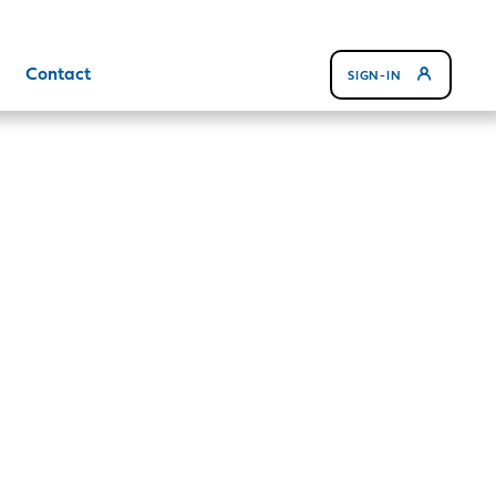
Contact
SIGN-IN