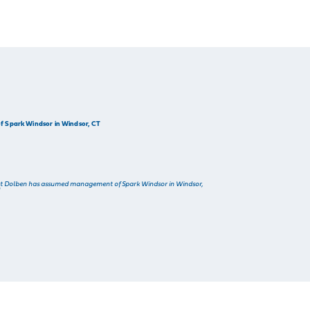
 Spark Windsor in Windsor, CT
t Dolben has assumed management of Spark Windsor in Windsor,
]