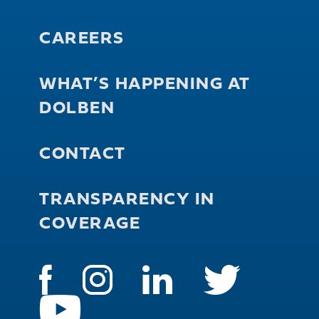
CAREERS
WHAT’S HAPPENING AT
DOLBEN
CONTACT
TRANSPARENCY IN
COVERAGE