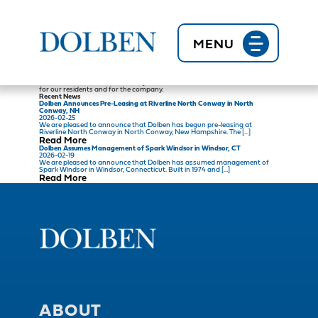
Back to News
Jenni F.
2020-11-02
There are so many great things about working at Dolben. I love that you
can reach out to so many people when you need help. From the corporate
staff to other Property Managers and other on-site employees, you always
MENU
have support. Dolben is truly a family company and every employee
matters!
I love that every day in the property management industry is different and
brings a new challenge! As a Property Manager with Dolben, we handle
everything from budgets to day to day operations. I love that my opinion
and ideas are valued and that my team’s contributions make a difference
for our residents and for the company.
Recent News
Dolben Announces Pre-Leasing at Riverline North Conway in North
Conway, NH
2026-02-25
We are pleased to announce that Dolben has begun pre-leasing at
Riverline North Conway in North Conway, New Hampshire. The […]
Read More
Dolben Assumes Management of Spark Windsor in Windsor, CT
2026-02-19
We are pleased to announce that Dolben has assumed management of
Spark Windsor in Windsor, Connecticut. Built in 1974 and […]
Read More
ABOUT