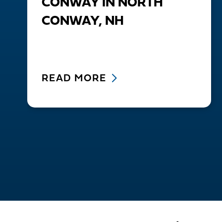
CONWAY IN NORTH
CONWAY, NH
READ MORE