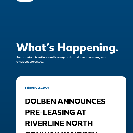
What’s Happening.
See the latest headlines and keep up to date with our company and
employee successes.
February 25, 2026
DOLBEN ANNOUNCES
PRE-LEASING AT
RIVERLINE NORTH