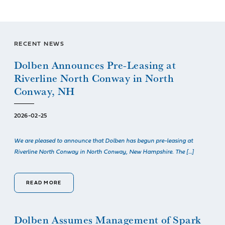
RECENT NEWS
Dolben Announces Pre-Leasing at
Riverline North Conway in North
Conway, NH
2026-02-25
We are pleased to announce that Dolben has begun pre-leasing at
Riverline North Conway in North Conway, New Hampshire. The […]
READ MORE
Dolben Assumes Management of Spark