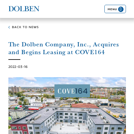
MENU
BACK TO NEWS
The Dolben Company, Inc., Acquires
and Begins Leasing at COVE164
2022-03-16