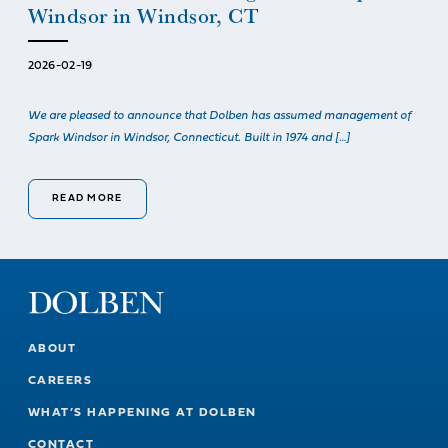
Windsor in Windsor, CT
2026-02-19
We are pleased to announce that Dolben has assumed management of
Spark Windsor in Windsor, Connecticut. Built in 1974 and […]
READ MORE
ABOUT
CAREERS
WHAT’S HAPPENING AT DOLBEN
CONTACT