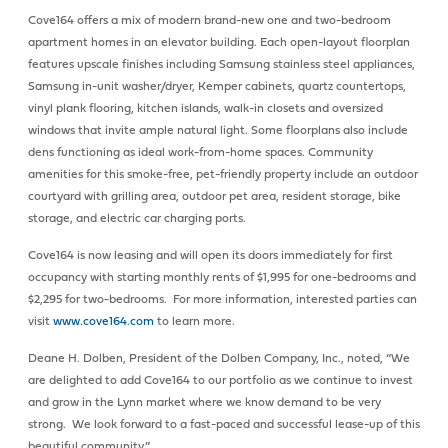
Cove164 offers a mix of modern brand-new one and two-bedroom
apartment homes in an elevator building. Each open-layout floorplan
features upscale finishes including Samsung stainless steel appliances,
Samsung in-unit washer/dryer, Kemper cabinets, quartz countertops,
vinyl plank flooring, kitchen islands, walk-in closets and oversized
windows that invite ample natural light. Some floorplans also include
dens functioning as ideal work-from-home spaces. Community
amenities for this smoke-free, pet-friendly property include an outdoor
courtyard with grilling area, outdoor pet area, resident storage, bike
storage, and electric car charging ports.
Cove164 is now leasing and will open its doors immediately for first
occupancy with starting monthly rents of $1,995 for one-bedrooms and
$2,295 for two-bedrooms. For more information, interested parties can
visit
www.cove164.com
to learn more.
Deane H. Dolben, President of the Dolben Company, Inc., noted, “We
are delighted to add Cove164 to our portfolio as we continue to invest
and grow in the Lynn market where we know demand to be very
strong. We look forward to a fast-paced and successful lease-up of this
beautiful community.”