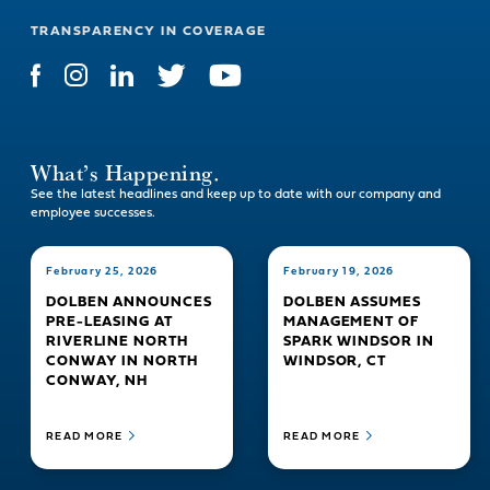
TRANSPARENCY IN COVERAGE
What’s Happening.
See the latest headlines and keep up to date with our company and
employee successes.
February 25, 2026
February 19, 2026
DOLBEN ANNOUNCES
DOLBEN ASSUMES
PRE-LEASING AT
MANAGEMENT OF
RIVERLINE NORTH
SPARK WINDSOR IN
CONWAY IN NORTH
WINDSOR, CT
CONWAY, NH
READ MORE
READ MORE