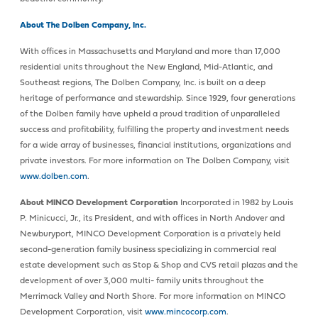
About The Dolben Company, Inc.
With offices in Massachusetts and Maryland and more than 17,000
residential units throughout the New England, Mid-Atlantic, and
Southeast regions, The Dolben Company, Inc. is built on a deep
heritage of performance and stewardship. Since 1929, four generations
of the Dolben family have upheld a proud tradition of unparalleled
success and profitability, fulfilling the property and investment needs
for a wide array of businesses, financial institutions, organizations and
private investors. For more information on The Dolben Company, visit
www.dolben.com
.
About MINCO Development Corporation
Incorporated in 1982 by Louis
P. Minicucci, Jr., its President, and with offices in North Andover and
Newburyport, MINCO Development Corporation is a privately held
second-generation family business specializing in commercial real
estate development such as Stop & Shop and CVS retail plazas and the
development of over 3,000 multi- family units throughout the
Merrimack Valley and North Shore. For more information on MINCO
Development Corporation, visit
www.mincocorp.com
.