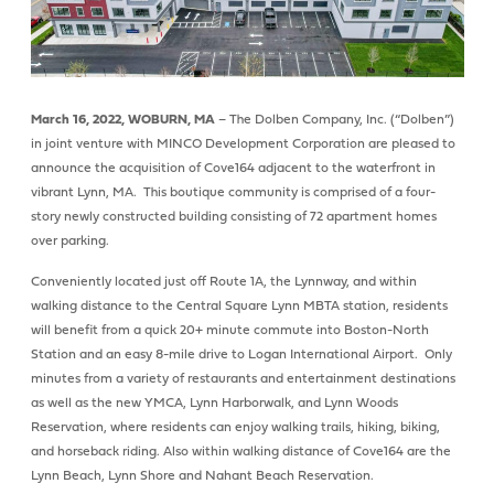
March 16, 2022, WOBURN, MA
– The Dolben Company, Inc. (“Dolben”)
in joint venture with MINCO Development Corporation are pleased to
announce the acquisition of Cove164 adjacent to the waterfront in
vibrant Lynn, MA. This boutique community is comprised of a four-
story newly constructed building consisting of 72 apartment homes
over parking.
Conveniently located just off Route 1A, the Lynnway, and within
walking distance to the Central Square Lynn MBTA station, residents
will benefit from a quick 20+ minute commute into Boston-North
Station and an easy 8-mile drive to Logan International Airport. Only
minutes from a variety of restaurants and entertainment destinations
as well as the new YMCA, Lynn Harborwalk, and Lynn Woods
Reservation, where residents can enjoy walking trails, hiking, biking,
and horseback riding. Also within walking distance of Cove164 are the
Lynn Beach, Lynn Shore and Nahant Beach Reservation.