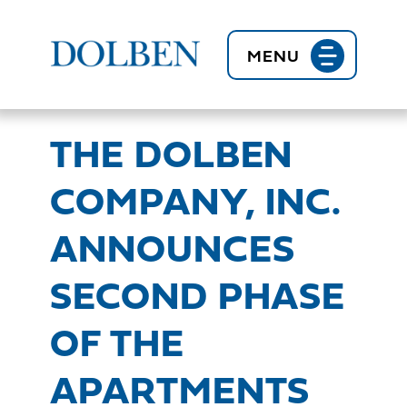
BACK TO NEWS
MENU
THE DOLBEN
COMPANY, INC.
ANNOUNCES
SECOND PHASE
OF THE
APARTMENTS