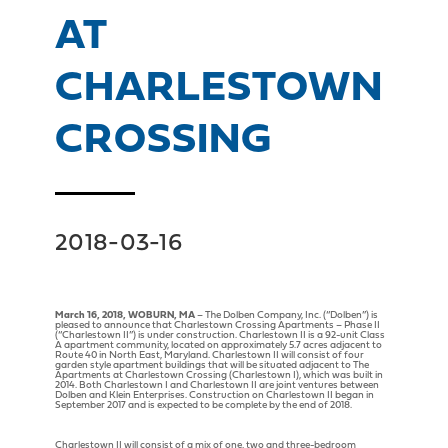
AT
CHARLESTOWN
CROSSING
2018-03-16
March 16, 2018, WOBURN, MA
– The Dolben Company, Inc. (“Dolben”) is
pleased to announce that Charlestown Crossing Apartments – Phase II
(“Charlestown II”) is under construction. Charlestown II is a 92-unit Class
A apartment community, located on approximately 5.7 acres adjacent to
Route 40 in North East, Maryland. Charlestown II will consist of four
garden style apartment buildings that will be situated adjacent to The
Apartments at Charlestown Crossing (Charlestown I), which was built in
2014. Both Charlestown I and Charlestown II are joint ventures between
Dolben and Klein Enterprises. Construction on Charlestown II began in
September 2017 and is expected to be complete by the end of 2018.
Charlestown II will consist of a mix of one, two and three-bedroom