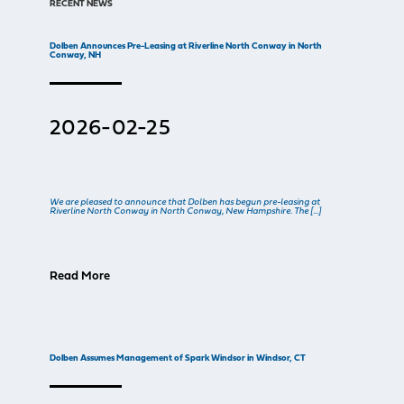
RECENT NEWS
Dolben Announces Pre-Leasing at Riverline North Conway in North
Conway, NH
2026-02-25
We are pleased to announce that Dolben has begun pre-leasing at
Riverline North Conway in North Conway, New Hampshire. The […]
Read More
Dolben Assumes Management of Spark Windsor in Windsor, CT