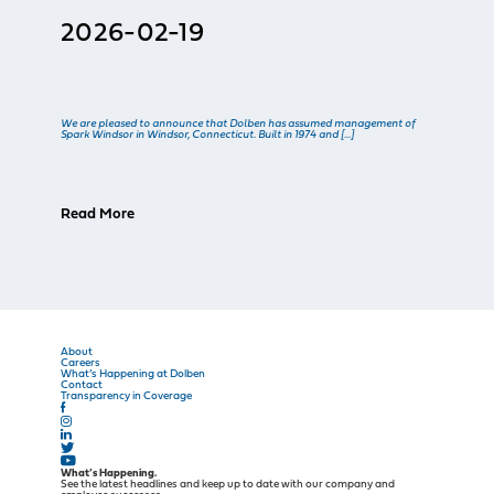
2026-02-19
We are pleased to announce that Dolben has assumed management of
Spark Windsor in Windsor, Connecticut. Built in 1974 and […]
Read More
About
Careers
What’s Happening at Dolben
Contact
Transparency in Coverage
What’s Happening.
See the latest headlines and keep up to date with our company and