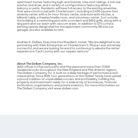
apartment homes featuring high-end finishes, nine-foot ceilings, a full-size
washer and dryer, and a variety of configurations featuring either a
balcony or patio. Residents will have full access to the existing amenities
that were constructed with Charlestown I, including a 5,400 square-foot
amenity center with a 24-hour fitness center, clubroom with kitchen, a
billiards table, a theater/media room, and a business center. Just outside
the building is a swimming pool with a sundeck and BBQ grills, along with a
dog park and car wash with vacuum areas. In addition to 575 surface
parking spaces designated for the apartment community, 96 one-car
garages are also available to rent.
Andrew K. Dolben, Executive Vice President, noted, “We are delighted to be
partnering with Klein Enterprises on Charlestown II. Phase I was extremely
successful, and we are looking forward to continuing to elevate the renter
experience in Cecil County with our newest venture.”
About The Dolben Company, Inc.
With offices in Massachusetts and Maryland and more than 17,000
residential units throughout the New England and Mid-Atlantic regions,
The Dolben Company, Inc. is built on a deep heritage of performance and
stewardship. Since 1929, four generations of the Dolben family have upheld
a proud tradition of unparalleled success and profitability, fulfilling the
property and investment needs for a wide array of businesses, financial
institutions, organizations and private investors. For more information on
The Dolben Company, visit www.dolben.com.