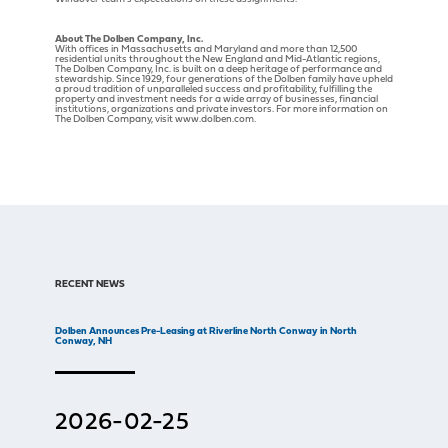
About The Dolben Company, Inc.
With offices in Massachusetts and Maryland and more than 12,500
residential units throughout the New England and Mid-Atlantic regions,
The Dolben Company, Inc. is built on a deep heritage of performance and
stewardship. Since 1929, four generations of the Dolben family have upheld
a proud tradition of unparalleled success and profitability, fulfilling the
property and investment needs for a wide array of businesses, financial
institutions, organizations and private investors. For more information on
The Dolben Company, visit www.dolben.com.
RECENT NEWS
Dolben Announces Pre-Leasing at Riverline North Conway in North
Conway, NH
2026-02-25