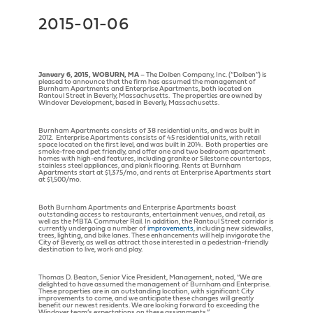
2015-01-06
January 6, 2015, WOBURN, MA
– The Dolben Company, Inc. (“Dolben”) is
pleased to announce that the firm has assumed the management of
Burnham Apartments and Enterprise Apartments, both located on
Rantoul Street in Beverly, Massachusetts. The properties are owned by
Windover Development, based in Beverly, Massachusetts.
Burnham Apartments consists of 38 residential units, and was built in
2012. Enterprise Apartments consists of 45 residential units, with retail
space located on the first level, and was built in 2014. Both properties are
smoke-free and pet friendly, and offer one and two bedroom apartment
homes with high-end features, including granite or Silestone countertops,
stainless steel appliances, and plank flooring. Rents at Burnham
Apartments start at $1,375/mo, and rents at Enterprise Apartments start
at $1,500/mo.
Both Burnham Apartments and Enterprise Apartments boast
outstanding access to restaurants, entertainment venues, and retail, as
well as the MBTA Commuter Rail. In addition, the Rantoul Street corridor is
currently undergoing a number of
improvements
, including new sidewalks,
trees, lighting, and bike lanes. These enhancements will help invigorate the
City of Beverly, as well as attract those interested in a pedestrian-friendly
destination to live, work and play.
Thomas D. Beaton, Senior Vice President, Management, noted, “We are
delighted to have assumed the management of Burnham and Enterprise.
These properties are in an outstanding location, with significant City
improvements to come, and we anticipate these changes will greatly
benefit our newest residents. We are looking forward to exceeding the
Windover team’s expectations on these assignments.”