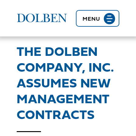
BACK TO NEWS
MENU
THE DOLBEN
COMPANY, INC.
ASSUMES NEW
MANAGEMENT
CONTRACTS