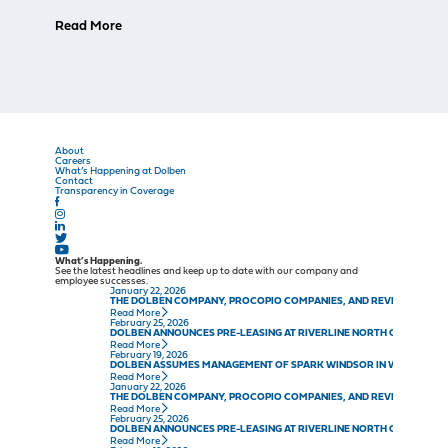
Read More
About
Careers
What’s Happening at Dolben
Contact
Transparency in Coverage
What’s Happening.
See the latest headlines and keep up to date with our company and
employee successes.
January 22, 2026
THE DOLBEN COMPANY, PROCOPIO COMPANIES, AND REVELER DEVE
Read More
February 25, 2026
DOLBEN ANNOUNCES PRE-LEASING AT RIVERLINE NORTH CONWAY IN
Read More
February 19, 2026
DOLBEN ASSUMES MANAGEMENT OF SPARK WINDSOR IN WINDSOR, C
Read More
January 22, 2026
THE DOLBEN COMPANY, PROCOPIO COMPANIES, AND REVELER DEVE
Read More
February 25, 2026
DOLBEN ANNOUNCES PRE-LEASING AT RIVERLINE NORTH CONWAY IN
Read More