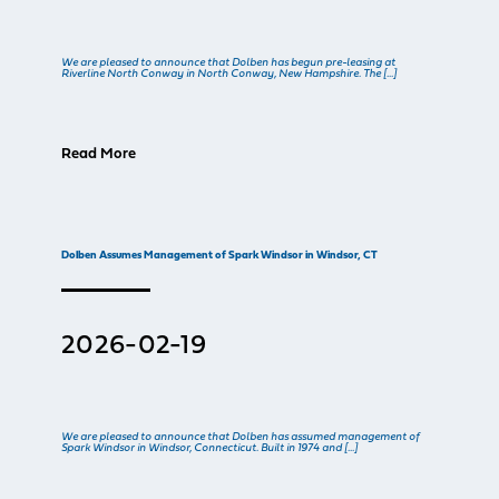
We are pleased to announce that Dolben has begun pre-leasing at
Riverline North Conway in North Conway, New Hampshire. The […]
Read More
Dolben Assumes Management of Spark Windsor in Windsor, CT
2026-02-19
We are pleased to announce that Dolben has assumed management of
Spark Windsor in Windsor, Connecticut. Built in 1974 and […]