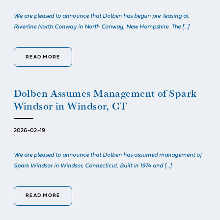
We are pleased to announce that Dolben has begun pre-leasing at
Riverline North Conway in North Conway, New Hampshire. The […]
READ MORE
Dolben Assumes Management of Spark
Windsor in Windsor, CT
2026-02-19
We are pleased to announce that Dolben has assumed management of
Spark Windsor in Windsor, Connecticut. Built in 1974 and […]
READ MORE