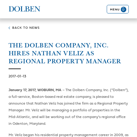
MENU
BACK TO NEWS
THE DOLBEN COMPANY, INC.
HIRES NATHAN VELIZ AS
REGIONAL PROPERTY MANAGER
2017-01-13
January 17, 2017, WOBURN, MA
– The Dolben Company, Inc. (“Dolben”),
a full-service, Boston-based real estate company, is pleased to
announce that Nathan Veliz has joined the firm as a Regional Property
Manager. Mr. Veliz will be managing a portfolio of properties in the
Mid-Atlantic, and will be working out of the company’s regional office
in Odenton, Maryland.
Mr. Veliz began his residential property management career in 2009, as