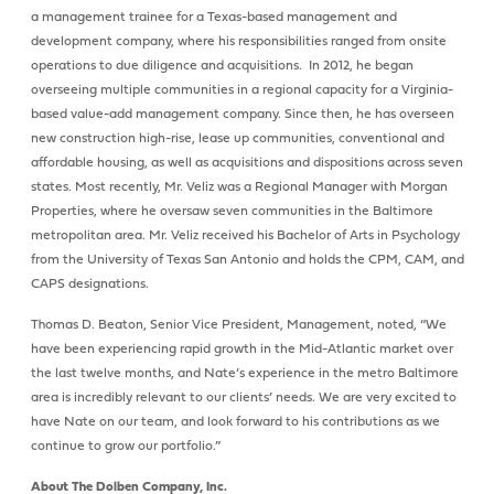
a management trainee for a Texas-based management and
development company, where his responsibilities ranged from onsite
operations to due diligence and acquisitions. In 2012, he began
overseeing multiple communities in a regional capacity for a Virginia-
based value-add management company. Since then, he has overseen
new construction high-rise, lease up communities, conventional and
affordable housing, as well as acquisitions and dispositions across seven
states. Most recently, Mr. Veliz was a Regional Manager with Morgan
Properties, where he oversaw seven communities in the Baltimore
metropolitan area. Mr. Veliz received his Bachelor of Arts in Psychology
from the University of Texas San Antonio and holds the CPM, CAM, and
CAPS designations.
Thomas D. Beaton, Senior Vice President, Management, noted, “We
have been experiencing rapid growth in the Mid-Atlantic market over
the last twelve months, and Nate’s experience in the metro Baltimore
area is incredibly relevant to our clients’ needs. We are very excited to
have Nate on our team, and look forward to his contributions as we
continue to grow our portfolio.”
About The Dolben Company, Inc.