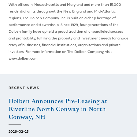
With offices in Massachusetts and Maryland and more than 15,000
residential units throughout the New England and Mid-Atlantic
regions, The Dolben Company, Inc. is built on a deep heritage of
performance and stewardship. Since 1929, four generations of the
Dolben family have upheld a proud tradition of unparalleled success
and profitability, fulfilling the property and investment needs for a wide
array of businesses, financial institutions, organizations and private
investors. For more information on The Dolben Company, visit
www.dolben.com.
RECENT NEWS
Dolben Announces Pre-Leasing at
Riverline North Conway in North
Conway, NH
2026-02-25