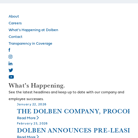
About
Careers
What’s Happening at Dolben
Contact
Transparency in Coverage
What’s Happening.
See the latest headlines and keep up to date with our company and
employee successes.
January 22, 2026
THE DOLBEN COMPANY, PROCOPI
Read More
February 25, 2026
DOLBEN ANNOUNCES PRE-LEASIN
Read More